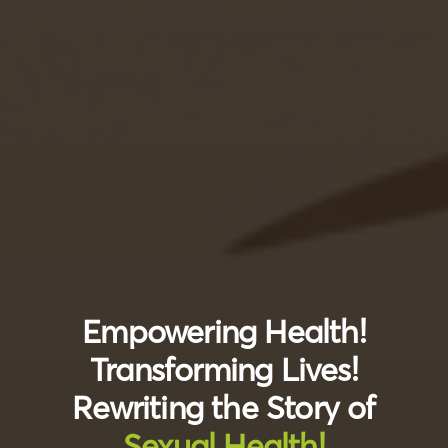
Empowering Health!
Transforming Lives!
Rewriting the Story of
Sexual Health!