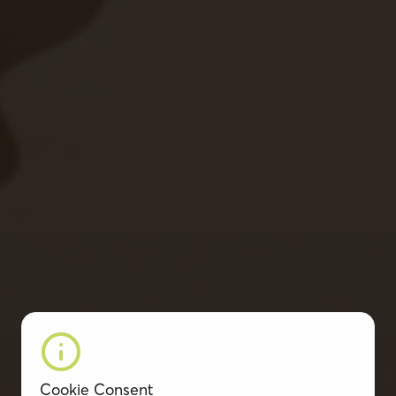
Cookie Consent