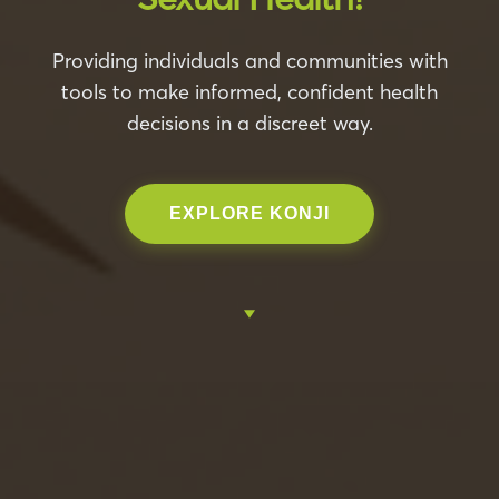
Providing individuals and communities with
tools to make informed, confident health
decisions in a discreet way.
EXPLORE KONJI