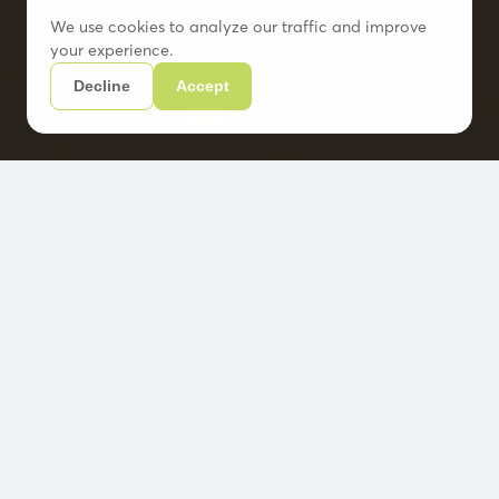
We use cookies to analyze our traffic and improve
your experience.
Decline
Accept